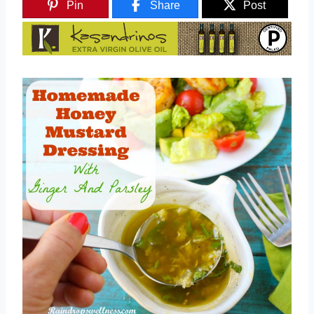
Pin
Share
Post