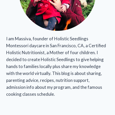
I am Massiva, founder of Holistic Seedlings
Montessori daycare in San Francisco, CA, a Certified
Holistic Nutritionist, a Mother of four children. I
decided to create Holistic Seedlings to give helping
hands to families locally plus share my knowledge
with the world virtually. This blog is about sharing,
parenting advice, recipes, nutrition support,
admission info about my program, and the famous
cooking classes schedule.