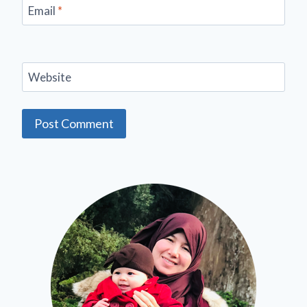
Email
*
Website