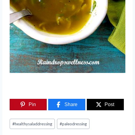
Pin
Share
Post
Post
#
healthysaladdressing
#
paleodressing
Tags: