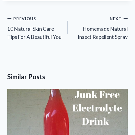
Post
PREVIOUS
NEXT
navigation
10 Natural Skin Care
Homemade Natural
Tips For A Beautiful You
Insect Repellent Spray
Similar Posts