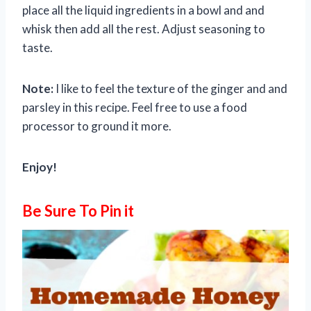
place all the liquid ingredients in a bowl and and
whisk then add all the rest. Adjust seasoning to
taste.
Note:
I like to feel the texture of the ginger and and
parsley in this recipe. Feel free to use a food
processor to ground it more.
Enjoy!
Be Sure To Pin it