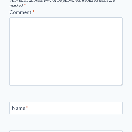
Your email address will not be published.
Required fields are
marked
*
Comment
*
Name
*