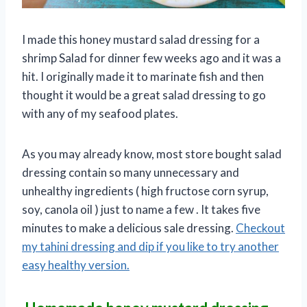
I made this honey mustard salad dressing for a
shrimp Salad for dinner few weeks ago and it was a
hit. I originally made it to marinate fish and then
thought it would be a great salad dressing to go
with any of my seafood plates.
As you may already know, most store bought salad
dressing contain so many unnecessary and
unhealthy ingredients ( high fructose corn syrup,
soy, canola oil ) just to name a few . It takes five
minutes to make a delicious sale dressing.
Checkout
my tahini dressing and dip if you like to try another
easy healthy version.