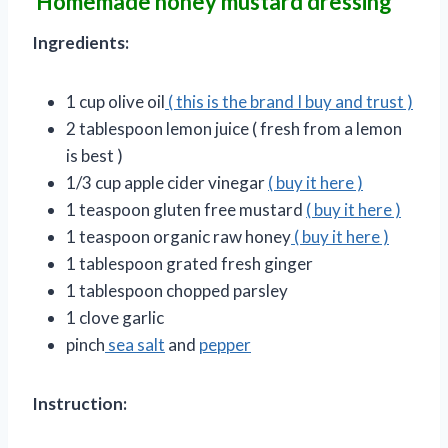
Homemade honey mustard dressing
Ingredients:
1 cup olive oil
( this is the brand I buy and trust )
2 tablespoon lemon juice ( fresh from a lemon
is best )
1/3 cup apple cider vinegar
( buy it here )
1 teaspoon gluten free mustard
( buy it here )
1 teaspoon organic raw honey
( buy it here )
1 tablespoon grated fresh ginger
1 tablespoon chopped parsley
1 clove garlic
pinch
sea salt
and
pepper
Instruction: