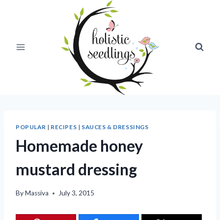
Skip
to
content
POPULAR
|
RECIPES
|
SAUCES & DRESSINGS
Homemade honey
mustard dressing
By
Massiva
July 3, 2015