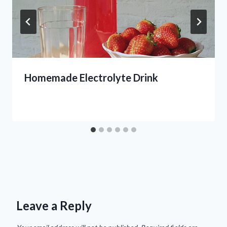
Homemade Electrolyte Drink
Leave a Reply