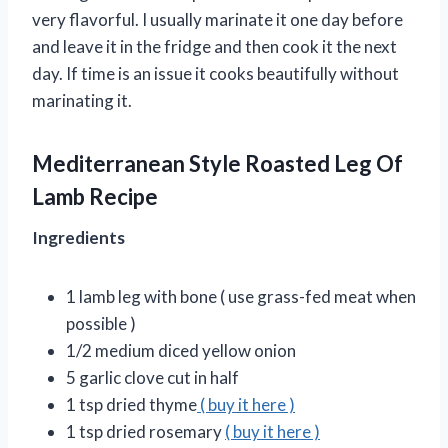
very flavorful. I usually marinate it one day before
and leave it in the fridge and then cook it the next
day. If time is an issue it cooks beautifully without
marinating it.
Mediterranean Style Roasted Leg Of
Lamb Recipe
Ingredients
1 lamb leg with bone ( use grass-fed meat when
possible )
1/2 medium diced yellow onion
5 garlic clove cut in half
1 tsp dried thyme
( buy it here )
1 tsp dried rosemary
( buy it here )