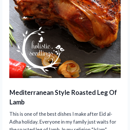
Mediterranean Style Roasted Leg Of
Lamb
This is one of the best dishes I make after Eid al-
Adha holiday. Everyone in my family just waits for
the roasted leg of lamb. In my religion “Islam”