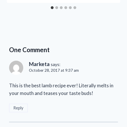
One Comment
Marketa
says:
October 28, 2017 at 9:37 am
This is the best lamb recipe ever! Literally melts in
your mouth and teases your taste buds!
Reply