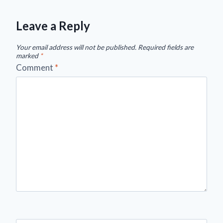
Leave a Reply
Your email address will not be published.
Required fields are
marked
*
Comment
*