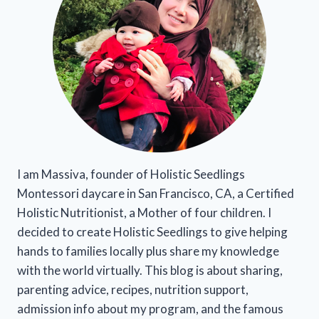
I am Massiva, founder of Holistic Seedlings
Montessori daycare in San Francisco, CA, a Certified
Holistic Nutritionist, a Mother of four children. I
decided to create Holistic Seedlings to give helping
hands to families locally plus share my knowledge
with the world virtually. This blog is about sharing,
parenting advice, recipes, nutrition support,
admission info about my program, and the famous