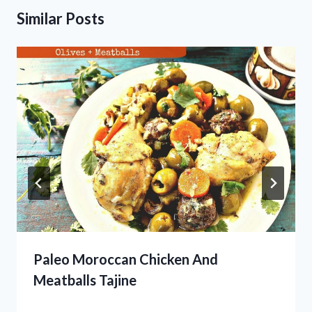
Similar Posts
Paleo Moroccan Chicken And
Meatballs Tajine