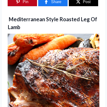
Pin
Share
Post
Mediterranean Style Roasted Leg Of
Lamb