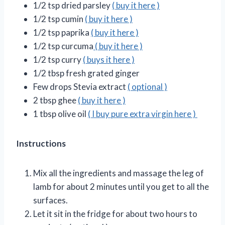
1/2 tsp dried parsley
( buy it here )
1/2 tsp cumin
( buy it here )
1/2 tsp paprika
( buy it here )
1/2 tsp curcuma
( buy it here )
1/2 tsp curry
( buys it here )
1/2 tbsp fresh grated ginger
Few drops Stevia extract
( optional )
2 tbsp ghee
( buy it here )
1 tbsp olive oil
( I buy pure extra virgin here )
Instructions
Mix all the ingredients and massage the leg of
lamb for about 2 minutes until you get to all the
surfaces.
Let it sit in the fridge for about two hours to