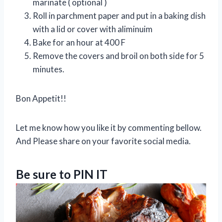
marinate ( optional )
Roll in parchment paper and put in a baking dish
with a lid or cover with aliminuim
Bake for an hour at 400 F
Remove the covers and broil on both side for 5
minutes.
Bon Appetit!!
Let me know how you like it by commenting bellow.
And Please share on your favorite social media.
Be sure to PIN IT