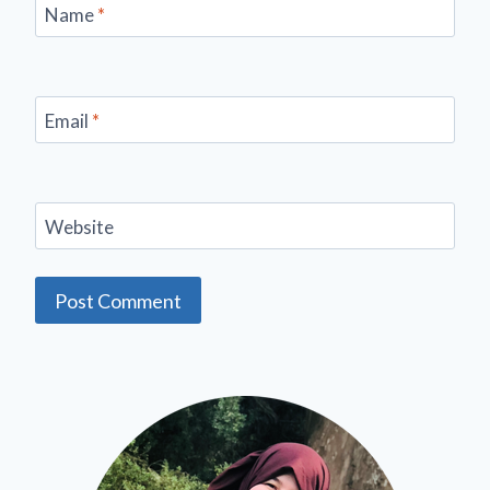
Name
*
Email
*
Website