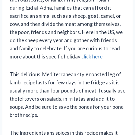
during Eid al-Adha, families that can afford it
sacrifice an animal such as a sheep, goat, camel, or
cow, and then divide the meat among themselves,
the poor, friends and neighbors. Here in the US, we
do the sheep every year and gather with friends
and family to celebrate. If you are curious to read
more about this specific holiday
click here.
This delicious Mediterranean style roasted leg of
lamb recipe lasts for few days in the fridge as it is
usually more than four pounds of meat. I usually use
the leftovers on salads, in fritatas and add it to
soups. And be sure to save the bones for your bone
broth recipe.
The Ingredients ans spices in this recipe makes it