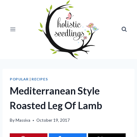
Skip
to
content
POPULAR
|
RECIPES
Mediterranean Style
Roasted Leg Of Lamb
By
Massiva
October 19, 2017