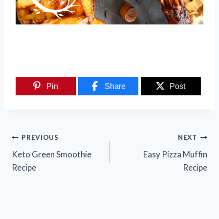
Pin
Share
Post
Post
PREVIOUS
NEXT
navigation
Keto Green Smoothie
Easy Pizza Muffin
Recipe
Recipe