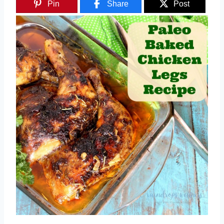
Pin
Share
Post