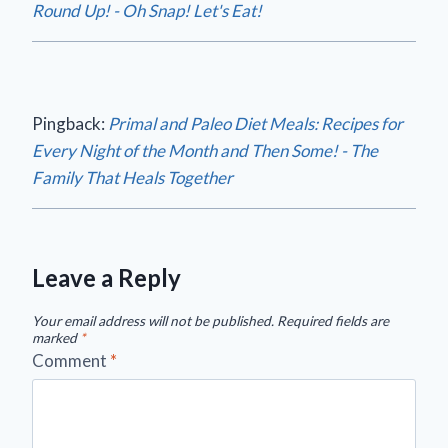
Round Up! - Oh Snap! Let's Eat!
Pingback:
Primal and Paleo Diet Meals: Recipes for
Every Night of the Month and Then Some! - The
Family That Heals Together
Leave a Reply
Your email address will not be published.
Required fields are
marked
*
Comment
*