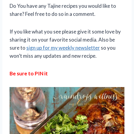
Do You have any Tajine recipes you would like to
share? Feel free to do so in a comment.
If you like what you see please give it some love by
sharing it on your favorite social media. Also be
sure to
sign up for my weekly newsletter
so you
won’t miss any updates and new recipe.
Be sure to PIN it