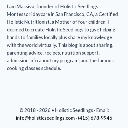
I am Massiva, founder of Holistic Seedlings
Montessori daycare in San Francisco, CA, a Certified
Holistic Nutritionist, a Mother of four children. I
decided to create Holistic Seedlings to give helping
hands to families locally plus share my knowledge
with the world virtually. This blog is about sharing,
parenting advice, recipes, nutrition support,
admission info about my program, and the famous
cooking classes schedule.
© 2018 - 2026 • Holistic Seedlings · Email:
info@holisticseedlings.com
·
(415) 678-9946