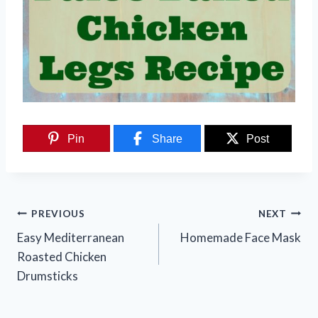
Pin
Share
Post
Post
PREVIOUS
NEXT
navigation
Easy Mediterranean
Homemade Face Mask
Roasted Chicken
Drumsticks