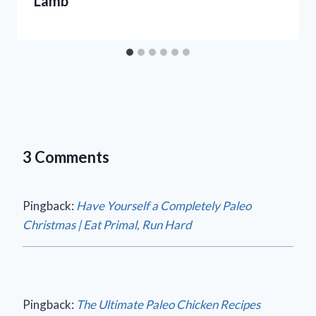
Lamb
3 Comments
Pingback:
Have Yourself a Completely Paleo
Christmas | Eat Primal, Run Hard
Pingback:
The Ultimate Paleo Chicken Recipes