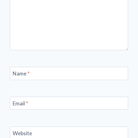
Name
*
Email
*
Website