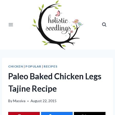
Skip
to
content
CHICKEN
|
POPULAR
|
RECIPES
Paleo Baked Chicken Legs
Tajine Recipe
By
Massiva
August 22, 2015