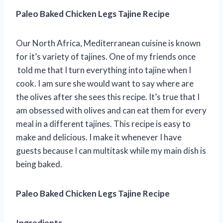
Paleo Baked Chicken Legs Tajine Recipe
Our North Africa, Mediterranean cuisine is known
for it’s variety of tajines. One of my friends once
told me that I turn everything into tajine when I
cook. I am sure she would want to say where are
the olives after she sees this recipe. It’s true that I
am obsessed with olives and can eat them for every
meal in a different tajines. This recipe is easy to
make and delicious. I make it whenever I have
guests because I can multitask while my main dish is
being baked.
Paleo Baked Chicken Legs Tajine Recipe
Ingredients