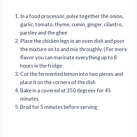
In a food processor, pulse together the onion,
garlic, tomato, thyme, cumin, ginger, cilantro,
parsley and the ghee
Place the chicken legs in an oven dish and poor
the mixture on to and mix throughly. ( For more
flavor you can marinate everything up to 8
hours in the fridge
Cut the fermented lemon into two pieces and
place it on the corners of the dish
Bake in a covered at 350 degrees for 45
minutes
Broil for 5 minutes before serving