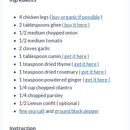
4 chicken legs (
buy organic if possible
)
2 tablespoons ghee
( buy it here )
1/2 medium chopped onion
1/2 medium tomato
2 cloves garlic
1 tablespoon cumin
( get it here )
1 teaspoon dried thyme
( get it here )
1 teaspoon dried rosemary
( get it here )
1 teaspoon powdered ginger
( get it here )
1/4 cup chopped cilantro
1/4 chopped parsley
1/2 Lemon confit ( optional )
fine sea salt
and
ground black pepper
Instruction