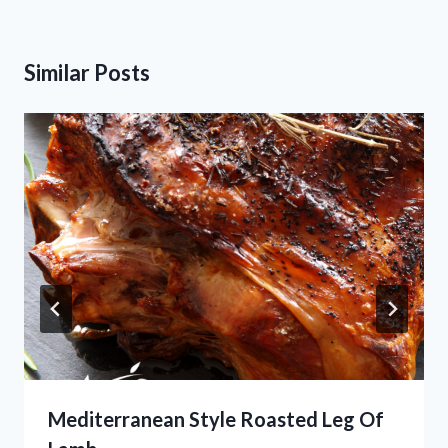
Similar Posts
Mediterranean Style Roasted Leg Of